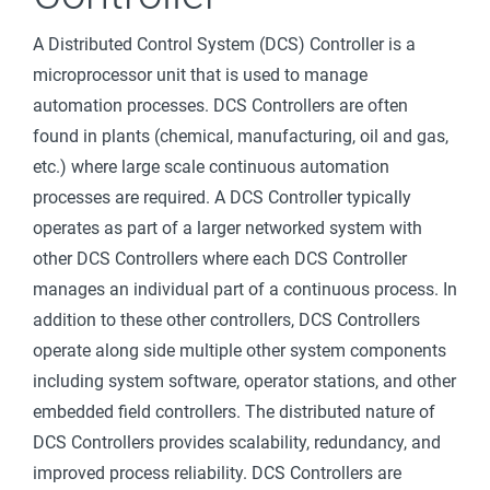
Interface
A Distributed Control System (DCS) Controller is a
(HMI)
microprocessor unit that is used to manage
Intelligent
automation processes. DCS Controllers are often
Electronic
found in plants (chemical, manufacturing, oil and gas,
Device (IED)
etc.) where large scale continuous automation
Jump Host
processes are required. A DCS Controller typically
Programmab
operates as part of a larger networked system with
le
other DCS Controllers where each DCS Controller
Automation
manages an individual part of a continuous process. In
Controller
addition to these other controllers, DCS Controllers
(PAC)
operate along side multiple other system components
Programmab
including system software, operator stations, and other
le Logic
embedded field controllers. The distributed nature of
Controller
DCS Controllers provides scalability, redundancy, and
(PLC)
improved process reliability. DCS Controllers are