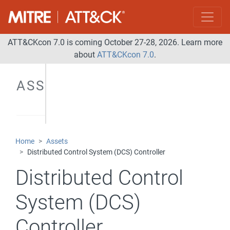
Control
Server
Data
ATT&CKcon 7.0 is coming October 27-28, 2026. Learn more
Gateway
about
ATT&CKcon 7.0
.
Data
ASSETS
Historian
Distributed
Control
System
Home
Assets
(DCS)
Distributed Control System (DCS) Controller
Controller
Distributed Control
Field I/O
Firewall
System (DCS)
Human-
Controller
Machine