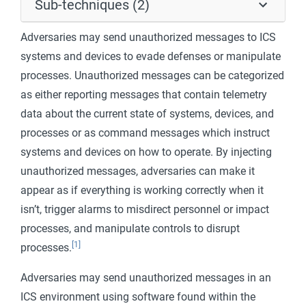
Sub-techniques (2)
Adversaries may send unauthorized messages to ICS
systems and devices to evade defenses or manipulate
processes. Unauthorized messages can be categorized
as either reporting messages that contain telemetry
data about the current state of systems, devices, and
processes or as command messages which instruct
systems and devices on how to operate. By injecting
unauthorized messages, adversaries can make it
appear as if everything is working correctly when it
isn’t, trigger alarms to misdirect personnel or impact
processes, and manipulate controls to disrupt
[1]
processes.
Adversaries may send unauthorized messages in an
ICS environment using software found within the