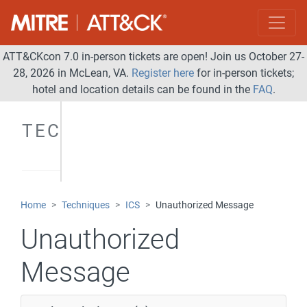
ATT&CKcon 7.0 in-person tickets are open! Join us October 27-
28, 2026 in McLean, VA.
Register here
for in-person tickets;
hotel and location details can be found in the
FAQ
.
TECHNIQUES
Home
Techniques
ICS
Unauthorized Message
Unauthorized
Message