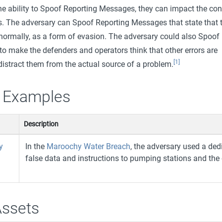
he ability to Spoof Reporting Messages, they can impact the con
 The adversary can Spoof Reporting Messages that state that 
 normally, as a form of evasion. The adversary could also Spoof
o make the defenders and operators think that other errors are
[1]
 distract them from the actual source of a problem.
 Examples
Description
y
In the
Maroochy Water Breach
, the adversary used a de
false data and instructions to pumping stations and the
Assets