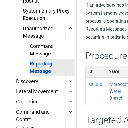
Rootkit
If an adversary has t
System Binary Proxy
system in many ways.
Execution
process is operating
Unauthorized
Reporting Messages t
Message
occurring in order to
Command
Procedure
Message
Reporting
Message
ID
Name
Discovery
C0020
Marooch
Water
Lateral Movement
Breach
Collection
Command and
Targeted 
Control