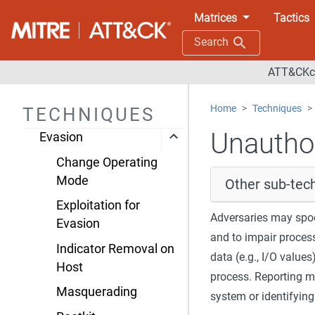
ICS
Matrices
Tactics
Initial Access
Search
Execution
ATT&CKco
Persistence
Home
Techniques
TECHNIQUES
Privilege Escalation
Unautho
Evasion
Change Operating
Mode
Other sub-tec
Exploitation for
Adversaries may spoo
Evasion
and to impair process
Indicator Removal on
data (e.g., I/O values
Host
process. Reporting m
Masquerading
system or identifyin