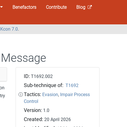
Benefactors
Contribute
Blog
Kcon 7.0
.
 Message
ID:
T1692.002
Sub-technique of:
T1692
ion
Tactics:
ⓘ
Evasion
,
Impair Process
try
Control
Version:
1.0
Created:
20 April 2026