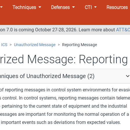
Techniques
Defenses
CTI
Resources
n 7.0 is coming October 27-28, 2026. Learn more about
ATT&C
ICS
Unauthorized Message
Reporting Message
rized Message:
Reporting
hniques of Unauthorized Message (2)
f reporting messages in control system environments for evas
 control. In control systems, reporting messages contain teleme
) pertaining to the current state of equipment and the industrial
essages are important for monitoring the normal operation of a
g important events such as deviations from expected values.