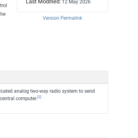
Last Modified:
12 May 2026
trol
the
Version Permalink
dicated analog two-way radio system to send
[2]
 central computer.