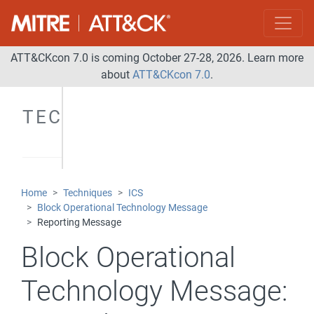
ATT&CKcon 7.0 is coming October 27-28, 2026. Learn more
about
ATT&CKcon 7.0
.
TECHNIQUES
Home
Techniques
ICS
Block Operational Technology Message
Reporting Message
Block Operational
Technology Message: