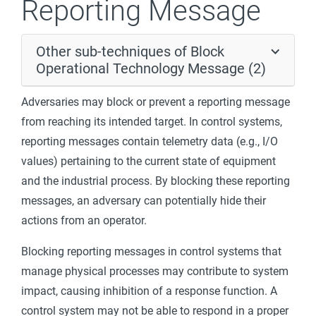
Reporting Message
Other sub-techniques of Block
Operational Technology Message (2)
Adversaries may block or prevent a reporting message
from reaching its intended target. In control systems,
reporting messages contain telemetry data (e.g., I/O
values) pertaining to the current state of equipment
and the industrial process. By blocking these reporting
messages, an adversary can potentially hide their
actions from an operator.
Blocking reporting messages in control systems that
manage physical processes may contribute to system
impact, causing inhibition of a response function. A
control system may not be able to respond in a proper