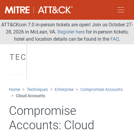
ATT&CKcon 7.0 in-person tickets are open! Join us October 27-
28, 2026 in McLean, VA.
Register here
for in-person tickets;
hotel and location details can be found in the
FAQ
.
TECHNIQUES
Home
Techniques
Enterprise
Compromise Accounts
Cloud Accounts
Compromise
Accounts:
Cloud