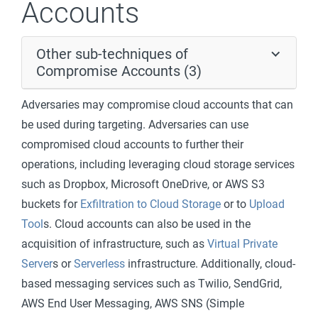
Accounts
Other sub-techniques of
Compromise Accounts (3)
Adversaries may compromise cloud accounts that can
be used during targeting. Adversaries can use
compromised cloud accounts to further their
operations, including leveraging cloud storage services
such as Dropbox, Microsoft OneDrive, or AWS S3
buckets for
Exfiltration to Cloud Storage
or to
Upload
Tool
s. Cloud accounts can also be used in the
acquisition of infrastructure, such as
Virtual Private
Server
s or
Serverless
infrastructure. Additionally, cloud-
based messaging services such as Twilio, SendGrid,
AWS End User Messaging, AWS SNS (Simple