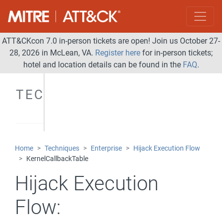
ATT&CKcon 7.0 in-person tickets are open! Join us October 27-
28, 2026 in McLean, VA.
Register here
for in-person tickets;
hotel and location details can be found in the
FAQ
.
TECHNIQUES
Home
Techniques
Enterprise
Hijack Execution Flow
KernelCallbackTable
Hijack Execution
Flow: