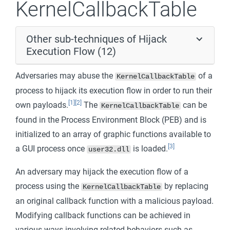
KernelCallbackTable
Other sub-techniques of Hijack
Execution Flow (12)
Adversaries may abuse the
of a
KernelCallbackTable
process to hijack its execution flow in order to run their
[1]
[2]
own payloads.
The
can be
KernelCallbackTable
found in the Process Environment Block (PEB) and is
initialized to an array of graphic functions available to
[3]
a GUI process once
is loaded.
user32.dll
An adversary may hijack the execution flow of a
process using the
by replacing
KernelCallbackTable
an original callback function with a malicious payload.
Modifying callback functions can be achieved in
various ways involving related behaviors such as