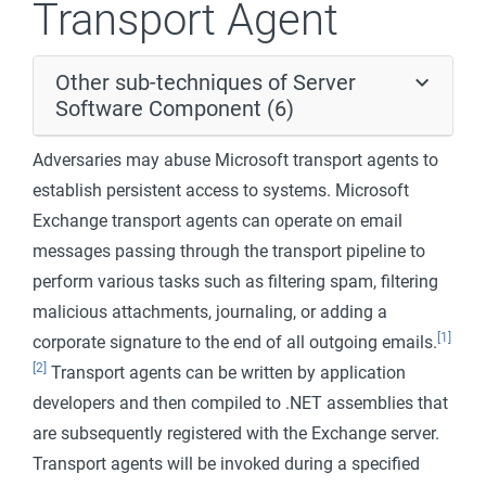
Transport Agent
Other sub-techniques of Server
Software Component (6)
Adversaries may abuse Microsoft transport agents to
establish persistent access to systems. Microsoft
Exchange transport agents can operate on email
messages passing through the transport pipeline to
perform various tasks such as filtering spam, filtering
malicious attachments, journaling, or adding a
[1]
corporate signature to the end of all outgoing emails.
[2]
Transport agents can be written by application
developers and then compiled to .NET assemblies that
are subsequently registered with the Exchange server.
Transport agents will be invoked during a specified