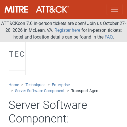
ATT&CKcon 7.0 in-person tickets are open! Join us October 27-
28, 2026 in McLean, VA.
Register here
for in-person tickets;
hotel and location details can be found in the
FAQ
.
TECHNIQUES
Home
Techniques
Enterprise
Server Software Component
Transport Agent
Server Software
Component: