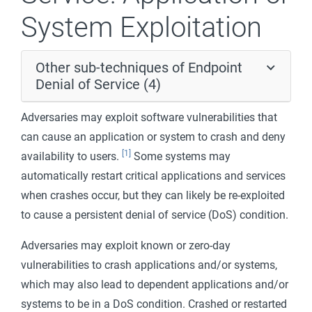
System Exploitation
Other sub-techniques of Endpoint
Denial of Service (4)
Adversaries may exploit software vulnerabilities that
can cause an application or system to crash and deny
[1]
availability to users.
Some systems may
automatically restart critical applications and services
when crashes occur, but they can likely be re-exploited
to cause a persistent denial of service (DoS) condition.
Adversaries may exploit known or zero-day
vulnerabilities to crash applications and/or systems,
which may also lead to dependent applications and/or
systems to be in a DoS condition. Crashed or restarted