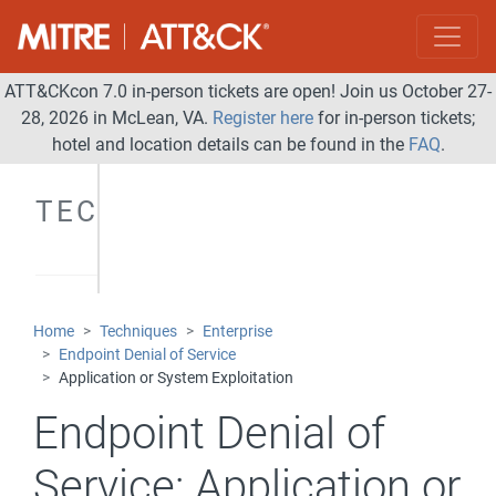
ATT&CKcon 7.0 in-person tickets are open! Join us October 27-
28, 2026 in McLean, VA.
Register here
for in-person tickets;
hotel and location details can be found in the
FAQ
.
TECHNIQUES
Home
Techniques
Enterprise
Endpoint Denial of Service
Application or System Exploitation
Endpoint Denial of
Service:
Application or