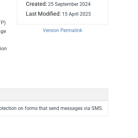
Created:
25 September 2024
Last Modified:
15 April 2025
TP)
Version Permalink
age
ion
tection on forms that send messages via SMS.