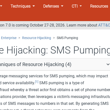
Techniques
Defenses
CTI
Resources
n 7.0 is coming October 27-28, 2026. Learn more about
ATT&C
Enterprise
Resource Hijacking
SMS Pumping
 Hijacking:
SMS Pumpin
niques of Resource Hijacking (4)
erage messaging services for SMS pumping, which may impact
[1]
service availability.
SMS pumping is a type of
raud whereby a threat actor first obtains a set of phone numbe
tions provider, then leverages a victim’s messaging infrastruct
ts of SMS messages to numbers in that set. By generating SMS