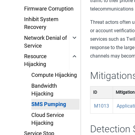
traffic to their phon
Firmware Corruption
telecommunications p
Inhibit System
Threat actors often 
Recovery
or account verificatio
Network Denial of
services such as Twi
Service
response to the larg
channels may becom
Resource
Hijacking
Mitigation
Compute Hijacking
Bandwidth
ID
Mitigation
Hijacking
SMS Pumping
M1013
Applicat
Cloud Service
Hijacking
Detection 
Service Stop