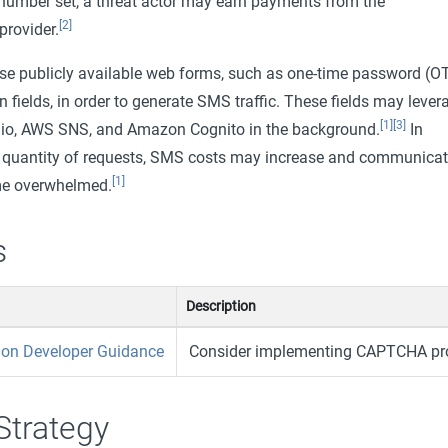
e number set, a threat actor may earn payments from the
[2]
rovider.
use publicly available web forms, such as one-time password (O
n fields, in order to generate SMS traffic. These fields may lever
[1]
[3]
lio, AWS SNS, and Amazon Cognito in the background.
In
e quantity of requests, SMS costs may increase and communicat
[1]
e overwhelmed.
s
Description
ion Developer Guidance
Consider implementing CAPTCHA pro
Strategy