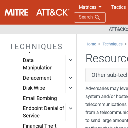
Impact
Matrices
Tactics
Account Access
Search
Removal
ATT&CKco
Data Destruction
Data Encrypted for
Home
Techniques
TECHNIQUES
Impact
Resource
Data
Manipulation
Other sub-tech
Defacement
Disk Wipe
Adversaries may lev
system and/or hosted 
Email Bombing
telecommunications f
Endpoint Denial of
from a telecommunica
Service
to send large amoun
Financial Theft