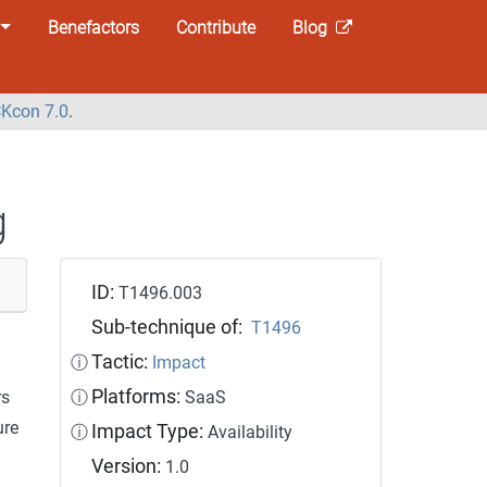
Benefactors
Contribute
Blog
Kcon 7.0
.
g
ID:
T1496.003
Sub-technique of:
T1496
Tactic:
ⓘ
Impact
Platforms:
rs
ⓘ
SaaS
ure
Impact Type:
ⓘ
Availability
Version:
1.0