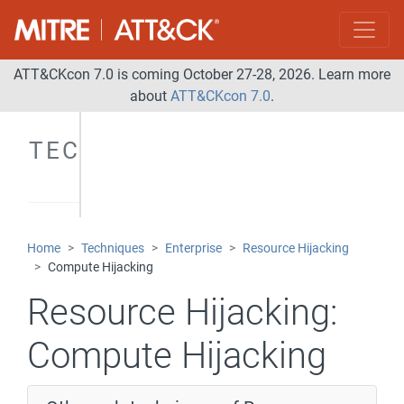
ATT&CKcon 7.0 is coming October 27-28, 2026. Learn more
about
ATT&CKcon 7.0
.
TECHNIQUES
Home
Techniques
Enterprise
Resource Hijacking
Compute Hijacking
Resource Hijacking:
Compute Hijacking