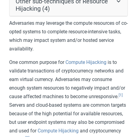
Other sub-techniques of Resource
Hijacking (4)
Adversaries may leverage the compute resources of co-
opted systems to complete resource-intensive tasks,
which may impact system and/or hosted service
availability.
One common purpose for
Compute Hijacking
is to
validate transactions of cryptocurrency networks and
earn virtual currency. Adversaries may consume
enough system resources to negatively impact and/or
[1]
cause affected machines to become unresponsive.
Servers and cloud-based systems are common targets
because of the high potential for available resources,
but user endpoint systems may also be compromised
and used for
Compute Hijacking
and cryptocurrency