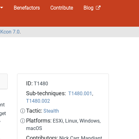
Benefactors
Contribute
Blog
Kcon 7.0
.
ID:
T1480
Sub-techniques:
T1480.001
,
T1480.002
ent
Tactic:
ⓘ
Stealth
get
Platforms:
ⓘ
ESXi, Linux, Windows,
y
macOS
Contributors:
Nick Carr, Mandiant