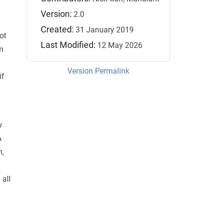
y
Version:
2.0
Created:
31 January 2019
ot
Last Modified:
12 May 2026
m
n
Version Permalink
if
w
A
m,
 all