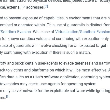
e names, attached physical devices, files, joined Active Director
[2]
cal/external IP addresses.
d to prevent exposure of capabilities in environments that are n
mised or operated within. This use of guardrails is distinct fro
n/Sandbox Evasion
. While use of
Virtualization/Sandbox Evasio
 for known sandbox values and continuing with execution only 
e use of guardrails will involve checking for an expected target-
ly continuing with execution if there is such a match.
tify and block certain user-agents to evade defenses and narro
tack to victims and platforms on which it will be most effective. 
ifies data such as a user's software application, operating syste
 Adversaries may check user-agents for operating system
en only serve malware for the exploitable software while ignoring
[3]
ems.