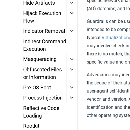
specific network shar
Hide Artifacts
(AD) domains, and lo
Hijack Execution
Flow
Guardrails can be use
intended to be compro
Indicator Removal
typical
Virtualizatio
Indirect Command
may involve checking
Execution
there is no match, th
Masquerading
specific value and on
Obfuscated Files
Adversaries may iden
or Information
the scope of their at
Pre-OS Boot
user-agent self-ident
Process Injection
vendor, and version.
identification and th
Reflective Code
other operating syst
Loading
Rootkit