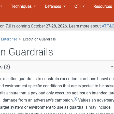
Techniques
Defenses
CTI
Resources
n 7.0 is coming October 27-28, 2026. Learn more about
ATT&C
Enterprise
Execution Guardrails
n Guardrails
s (2)
execution guardrails to constrain execution or actions based on
nd environment specific conditions that are expected to be pres
ails ensure that a payload only executes against an intended tar
[1]
al damage from an adversary’s campaign.
Values an adversar
target system or environment to use as guardrails may include