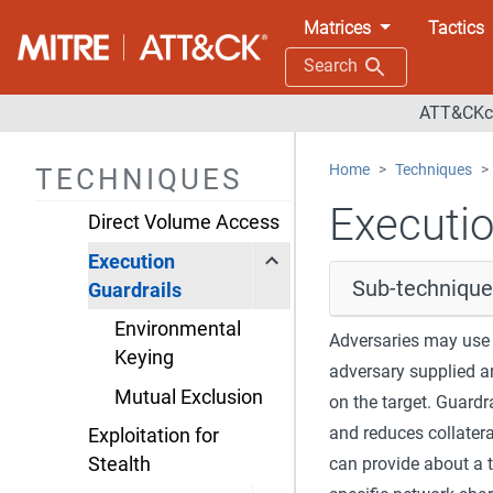
Matrices
Tactics
Build Image on Host
Search
Debugger Evasion
ATT&CKco
Delay Execution
Deobfuscate/Decode
Home
Techniques
TECHNIQUES
Files or Information
Executio
Direct Volume Access
Execution
Sub-technique
Guardrails
Environmental
Adversaries may use 
Keying
adversary supplied a
Mutual Exclusion
on the target. Guardr
and reduces collater
Exploitation for
can provide about a 
Stealth