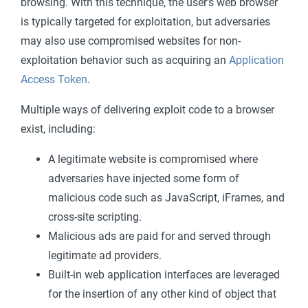
browsing. With this technique, the user's web browser
is typically targeted for exploitation, but adversaries
may also use compromised websites for non-
exploitation behavior such as acquiring an
Application
Access Token
.
Multiple ways of delivering exploit code to a browser
exist, including:
A legitimate website is compromised where
adversaries have injected some form of
malicious code such as JavaScript, iFrames, and
cross-site scripting.
Malicious ads are paid for and served through
legitimate ad providers.
Built-in web application interfaces are leveraged
for the insertion of any other kind of object that