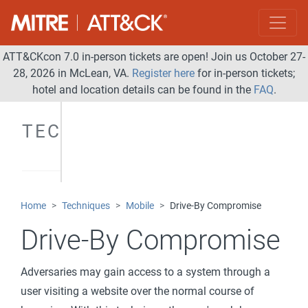
ATT&CKcon 7.0 in-person tickets are open! Join us October 27-
28, 2026 in McLean, VA.
Register here
for in-person tickets;
hotel and location details can be found in the
FAQ
.
TECHNIQUES
Home
Techniques
Mobile
Drive-By Compromise
Drive-By Compromise
Adversaries may gain access to a system through a
user visiting a website over the normal course of