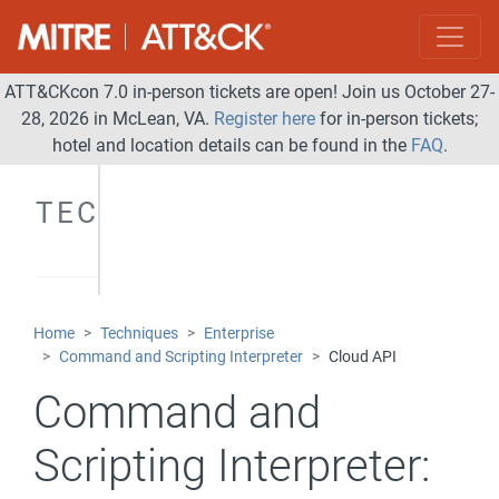
ATT&CKcon 7.0 in-person tickets are open! Join us October 27-
28, 2026 in McLean, VA.
Register here
for in-person tickets;
hotel and location details can be found in the
FAQ
.
TECHNIQUES
Home
Techniques
Enterprise
Command and Scripting Interpreter
Cloud API
Command and
Scripting Interpreter: