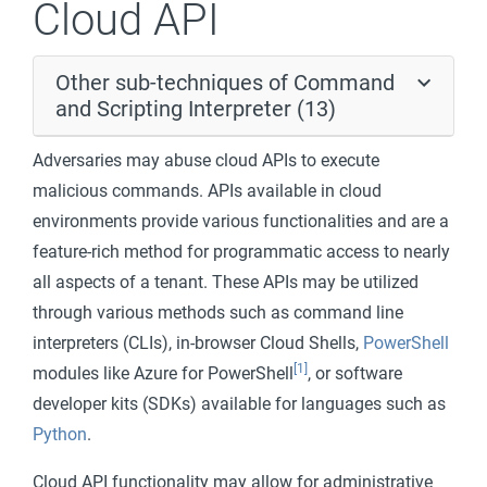
Cloud API
Other sub-techniques of Command
and Scripting Interpreter (13)
Adversaries may abuse cloud APIs to execute
malicious commands. APIs available in cloud
environments provide various functionalities and are a
feature-rich method for programmatic access to nearly
all aspects of a tenant. These APIs may be utilized
through various methods such as command line
interpreters (CLIs), in-browser Cloud Shells,
PowerShell
[1]
modules like Azure for PowerShell
, or software
developer kits (SDKs) available for languages such as
Python
.
Cloud API functionality may allow for administrative