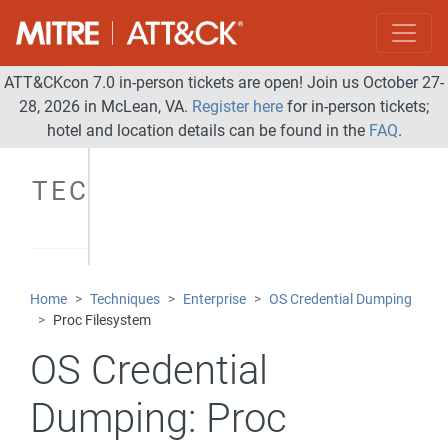
ATT&CKcon 7.0 in-person tickets are open! Join us October 27-
28, 2026 in McLean, VA.
Register here
for in-person tickets;
hotel and location details can be found in the
FAQ
.
TECHNIQUES
Home
Techniques
Enterprise
OS Credential Dumping
Proc Filesystem
OS Credential
Dumping:
Proc