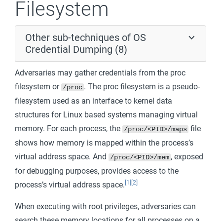
Filesystem
Other sub-techniques of OS
Credential Dumping (8)
Adversaries may gather credentials from the proc
filesystem or
. The proc filesystem is a pseudo-
/proc
filesystem used as an interface to kernel data
structures for Linux based systems managing virtual
memory. For each process, the
file
/proc/<PID>/maps
shows how memory is mapped within the process’s
virtual address space. And
, exposed
/proc/<PID>/mem
for debugging purposes, provides access to the
[1]
[2]
process’s virtual address space.
When executing with root privileges, adversaries can
search these memory locations for all processes on a