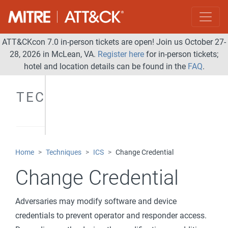
ATT&CKcon 7.0 in-person tickets are open! Join us October 27-
28, 2026 in McLean, VA.
Register here
for in-person tickets;
hotel and location details can be found in the
FAQ
.
TECHNIQUES
Home
Techniques
ICS
Change Credential
Change Credential
Adversaries may modify software and device
credentials to prevent operator and responder access.