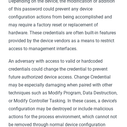
Depending on the device, the modification or addition
of this password could prevent any device
configuration actions from being accomplished and
may require a factory reset or replacement of
hardware. These credentials are often built-in features
provided by the device vendors as a means to restrict
access to management interfaces.
An adversary with access to valid or hardcoded
credentials could change the credential to prevent
future authorized device access. Change Credential
may be especially damaging when paired with other
techniques such as Modify Program, Data Destruction,
or Modify Controller Tasking. In these cases, a device’s
configuration may be destroyed or include malicious
actions for the process environment, which cannot not
be removed through normal device configuration