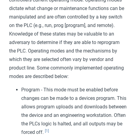
dictate what change or maintenance functions can be
manipulated and are often controlled by a key switch
on the PLC (e.g., run, prog [program], and remote).
Knowledge of these states may be valuable to an
adversary to determine if they are able to reprogram
the PLC. Operating modes and the mechanisms by
which they are selected often vary by vendor and
product line. Some commonly implemented operating
modes are described below:
Program - This mode must be enabled before
changes can be made to a devices program. This
allows program uploads and downloads between
the device and an engineering workstation. Often
the PLCs logic Is halted, and all outputs may be
[1]
forced off.