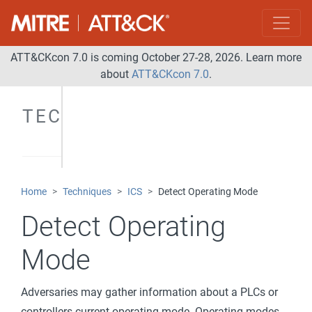
ATT&CKcon 7.0 is coming October 27-28, 2026. Learn more
about
ATT&CKcon 7.0
.
TECHNIQUES
Home
Techniques
ICS
Detect Operating Mode
Detect Operating
Mode
Adversaries may gather information about a PLCs or
controllers current operating mode. Operating modes