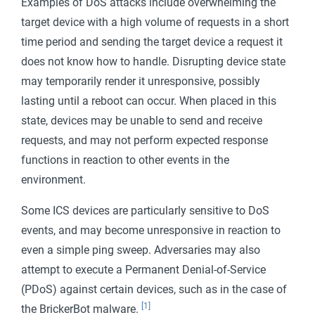
Examples of DoS attacks include overwhelming the
target device with a high volume of requests in a short
time period and sending the target device a request it
does not know how to handle. Disrupting device state
may temporarily render it unresponsive, possibly
lasting until a reboot can occur. When placed in this
state, devices may be unable to send and receive
requests, and may not perform expected response
functions in reaction to other events in the
environment.
Some ICS devices are particularly sensitive to DoS
events, and may become unresponsive in reaction to
even a simple ping sweep. Adversaries may also
attempt to execute a Permanent Denial-of-Service
(PDoS) against certain devices, such as in the case of
[1]
the BrickerBot malware.