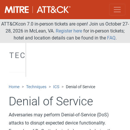
ATT&CKcon 7.0 in-person tickets are open! Join us October 27-
28, 2026 in McLean, VA.
Register here
for in-person tickets;
hotel and location details can be found in the
FAQ
.
TECHNIQUES
Home
Techniques
ICS
Denial of Service
Denial of Service
Adversaries may perform Denial-of-Service (DoS)
attacks to disrupt expected device functionality.