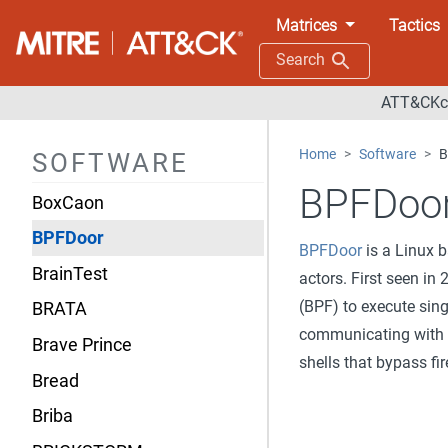
BOOKWORM
Matrices
Tactics
BoomBox
Search
BOOSTWRITE
ATT&CKco
BOOTRASH
Home
Software
B
SOFTWARE
BOULDSPY
BPFDoo
BoxCaon
BPFDoor
BPFDoor
is a Linux 
BrainTest
actors. First seen in
(BPF) to execute sing
BRATA
communicating with a
Brave Prince
shells that bypass fir
Bread
Briba