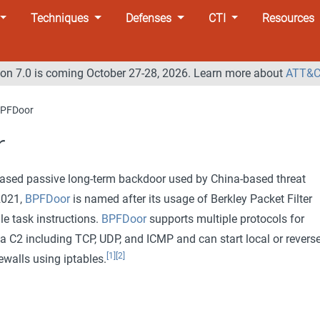
Techniques
Defenses
CTI
Resources
n 7.0 is coming October 27-28, 2026. Learn more about
ATT&C
PFDoor
r
based passive long-term backdoor used by China-based threat
 2021,
BPFDoor
is named after its usage of Berkley Packet Filter
le task instructions.
BPFDoor
supports multiple protocols for
 C2 including TCP, UDP, and ICMP and can start local or revers
[1]
[2]
ewalls using iptables.