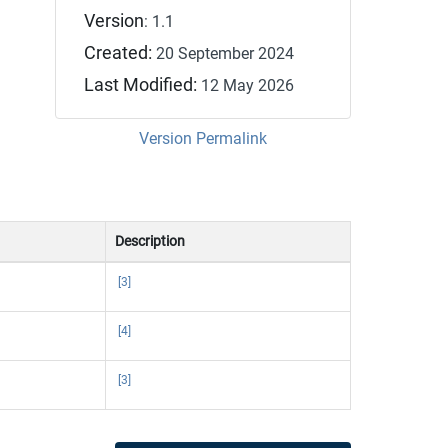
Version
: 1.1
Created:
20 September 2024
Last Modified:
12 May 2026
Version Permalink
Description
[3]
[4]
[3]