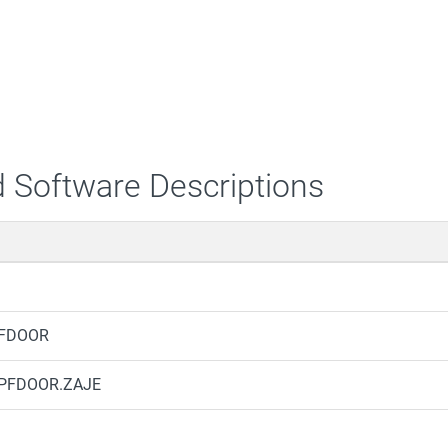
 Software Descriptions
PFDOOR
.BPFDOOR.ZAJE