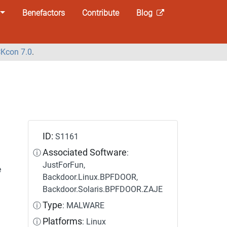
Benefactors
Contribute
Blog
Kcon 7.0
.
ID:
S1161
Associated Software
ⓘ
:
JustForFun,
e
Backdoor.Linux.BPFDOOR,
Backdoor.Solaris.BPFDOOR.ZAJE
Type
ⓘ
: MALWARE
Platforms
ⓘ
: Linux