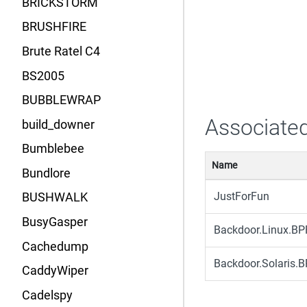
BRICKSTORM
BRUSHFIRE
Brute Ratel C4
BS2005
BUBBLEWRAP
Associated
build_downer
Bumblebee
Name
Bundlore
JustForFun
BUSHWALK
BusyGasper
Backdoor.Linux.B
Cachedump
Backdoor.Solaris
CaddyWiper
Cadelspy