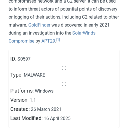
compromised network and a C2 server. It can be used
to inform threat actors of potential points of discovery
or logging of their actions, including C2 related to other
malware.
GoldFinder
was discovered in early 2021
during an investigation into the
SolarWinds
[1]
Compromise
by
APT29
.
ID:
S0597
ⓘ
Type
: MALWARE
ⓘ
Platforms
: Windows
Version
: 1.1
Created:
26 March 2021
Last Modified:
16 April 2025