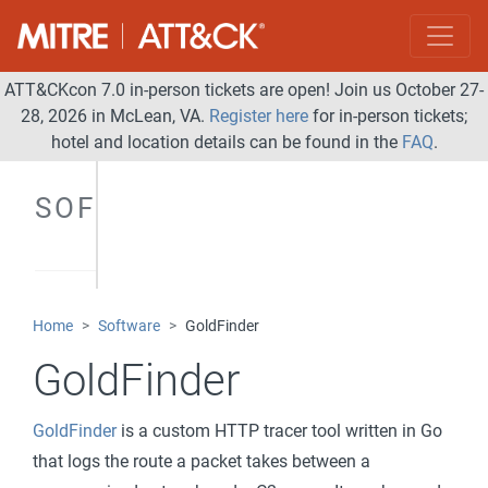
ATT&CKcon 7.0 in-person tickets are open! Join us October 27-
28, 2026 in McLean, VA.
Register here
for in-person tickets;
hotel and location details can be found in the
FAQ
.
SOFTWARE
Home
Software
GoldFinder
GoldFinder
GoldFinder
is a custom HTTP tracer tool written in Go
that logs the route a packet takes between a