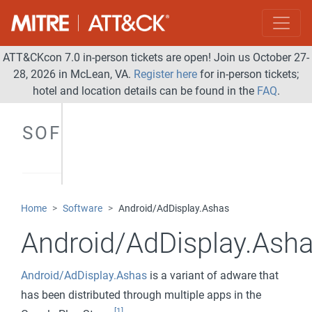
ATT&CKcon 7.0 in-person tickets are open! Join us October 27-
28, 2026 in McLean, VA.
Register here
for in-person tickets;
hotel and location details can be found in the
FAQ
.
SOFTWARE
Home
Software
Android/AdDisplay.Ashas
Android/AdDisplay.Ash
Android/AdDisplay.Ashas
is a variant of adware that
has been distributed through multiple apps in the
[1]