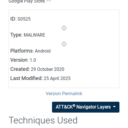
Google Play Store.
ID:
S0525
ⓘ
Type
: MALWARE
ⓘ
Platforms
: Android
Version
: 1.0
Created:
29 October 2020
Last Modified:
25 April 2025
Version Permalink
®
ATT&CK
Navigator Layers
Techniques Used