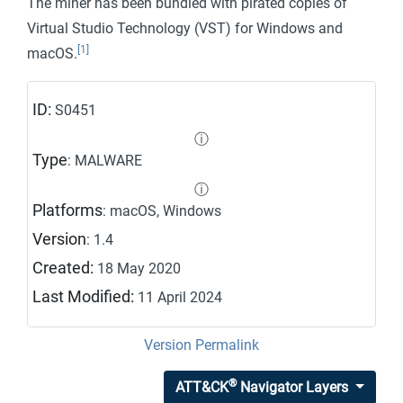
The miner has been bundled with pirated copies of
Virtual Studio Technology (VST) for Windows and
[1]
macOS.
ID:
S0451
ⓘ
Type
: MALWARE
ⓘ
Platforms
: macOS, Windows
Version
: 1.4
Created:
18 May 2020
Last Modified:
11 April 2024
Version Permalink
®
ATT&CK
Navigator Layers