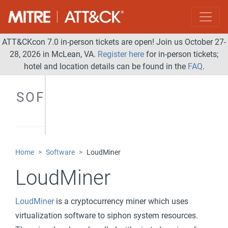
ATT&CKcon 7.0 in-person tickets are open! Join us October 27-
28, 2026 in McLean, VA.
Register here
for in-person tickets;
hotel and location details can be found in the
FAQ
.
SOFTWARE
Home
Software
LoudMiner
LoudMiner
LoudMiner
is a cryptocurrency miner which uses
virtualization software to siphon system resources.