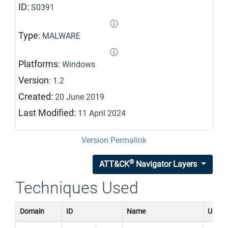
ID:
S0391
ⓘ
Type
: MALWARE
ⓘ
Platforms
: Windows
Version
: 1.2
Created:
20 June 2019
Last Modified:
11 April 2024
Version Permalink
®
ATT&CK
Navigator Layers
Techniques Used
Domain
ID
Name
Use