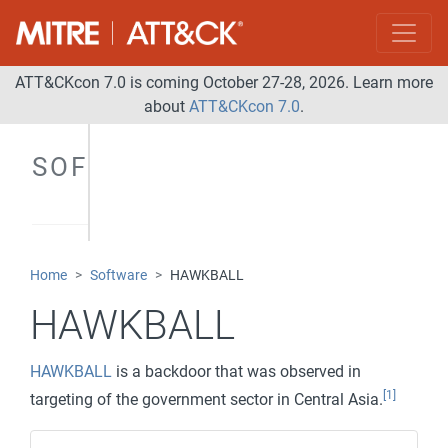
ATT&CKcon 7.0 is coming October 27-28, 2026. Learn more
about
ATT&CKcon 7.0
.
SOFTWARE
Home
Software
HAWKBALL
HAWKBALL
HAWKBALL
is a backdoor that was observed in
[1]
targeting of the government sector in Central Asia.