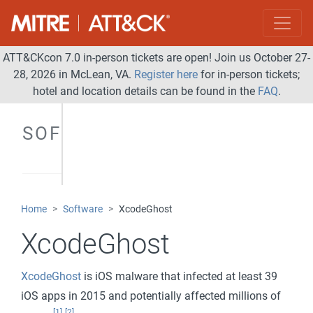
ATT&CKcon 7.0 in-person tickets are open! Join us October 27-
28, 2026 in McLean, VA.
Register here
for in-person tickets;
hotel and location details can be found in the
FAQ
.
SOFTWARE
Home
Software
XcodeGhost
XcodeGhost
XcodeGhost
is iOS malware that infected at least 39
iOS apps in 2015 and potentially affected millions of
[1]
[2]