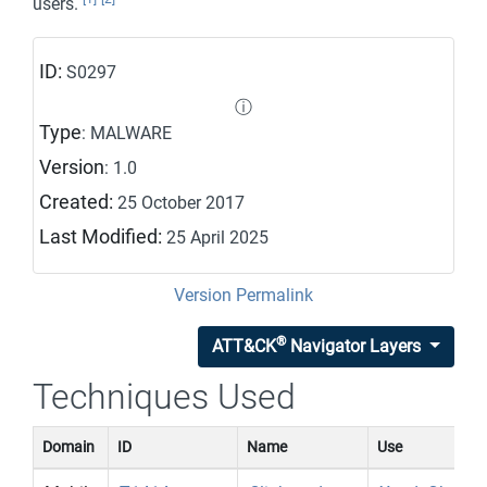
users.
ID:
S0297
ⓘ
Type
: MALWARE
Version
: 1.0
Created:
25 October 2017
Last Modified:
25 April 2025
Version Permalink
®
ATT&CK
Navigator Layers
Techniques Used
Domain
ID
Name
Use