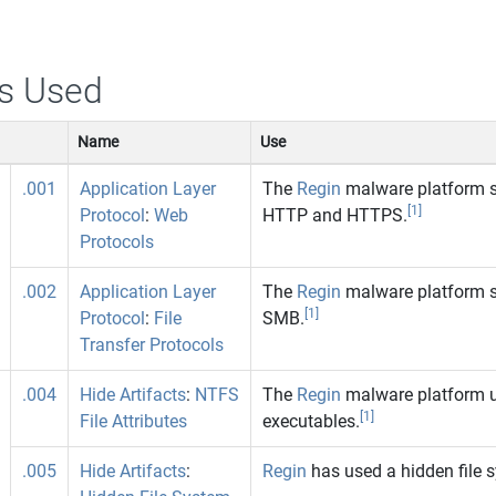
s Used
Name
Use
.001
Application Layer
The
Regin
malware platform s
[1]
Protocol
:
Web
HTTP and HTTPS.
Protocols
.002
Application Layer
The
Regin
malware platform s
[1]
Protocol
:
File
SMB.
Transfer Protocols
.004
Hide Artifacts
:
NTFS
The
Regin
malware platform us
[1]
File Attributes
executables.
.005
Hide Artifacts
:
Regin
has used a hidden file 