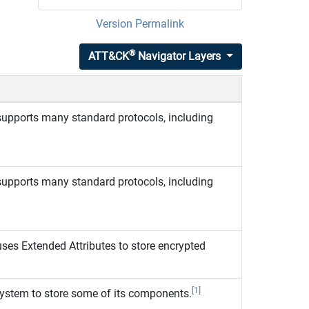
Version Permalink
®
ATT&CK
Navigator Layers
upports many standard protocols, including
upports many standard protocols, including
es Extended Attributes to store encrypted
[1]
system to store some of its components.