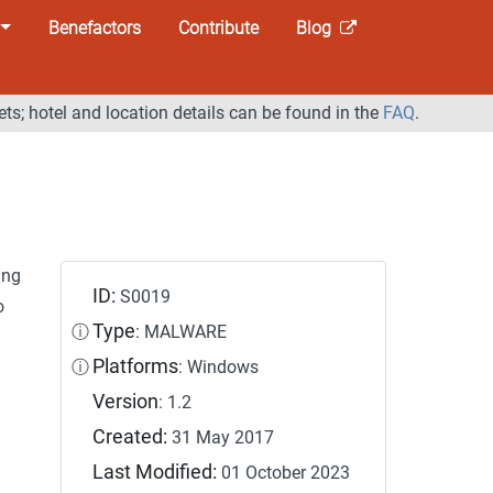
Benefactors
Contribute
Blog
ets; hotel and location details can be found in the
FAQ
.
ing
ID:
S0019
o
Type
ⓘ
: MALWARE
Platforms
ⓘ
: Windows
Version
: 1.2
Created:
31 May 2017
Last Modified:
01 October 2023