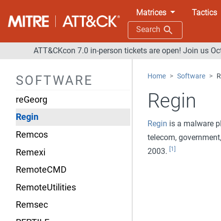
RedDrop
Matrices
Tactics
RedLeaves
Search
RedLine Stealer
ATT&CKcon 7.0 in-person tickets are open! Join us Oc
Reg
Home
Software
R
SOFTWARE
RegDuke
Regin
reGeorg
Regin
Regin
is a malware pl
Remcos
telecom, government,
[1]
2003.
Remexi
RemoteCMD
RemoteUtilities
Remsec