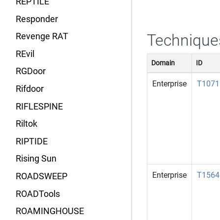
REPTILE
Responder
Technique
Revenge RAT
REvil
Domain
ID
RGDoor
Enterprise
T1071
Rifdoor
RIFLESPINE
Riltok
RIPTIDE
Rising Sun
Enterprise
T1564
ROADSWEEP
ROADTools
ROAMINGHOUSE