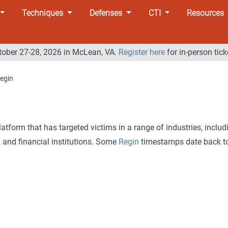
Techniques
Defenses
CTI
Resources
tober 27-28, 2026 in McLean, VA.
Register here
for in-person tick
egin
atform that has targeted victims in a range of industries, includ
 and financial institutions. Some
Regin
timestamps date back t