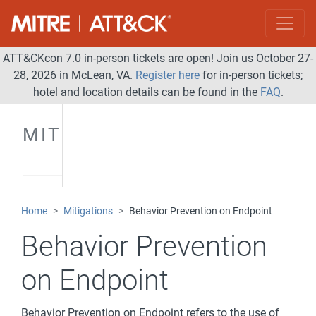
ATT&CKcon 7.0 in-person tickets are open! Join us October 27-
28, 2026 in McLean, VA.
Register here
for in-person tickets;
hotel and location details can be found in the
FAQ
.
MITIGATIONS
Home
Mitigations
Behavior Prevention on Endpoint
Behavior Prevention
on Endpoint
Behavior Prevention on Endpoint refers to the use of