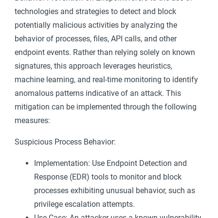
technologies and strategies to detect and block
potentially malicious activities by analyzing the
behavior of processes, files, API calls, and other
endpoint events. Rather than relying solely on known
signatures, this approach leverages heuristics,
machine learning, and real-time monitoring to identify
anomalous patterns indicative of an attack. This
mitigation can be implemented through the following
measures:
Suspicious Process Behavior:
Implementation: Use Endpoint Detection and
Response (EDR) tools to monitor and block
processes exhibiting unusual behavior, such as
privilege escalation attempts.
Use Case: An attacker uses a known vulnerability