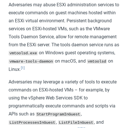
Adversaries may abuse ESXi administration services to
execute commands on guest machines hosted within
an ESXi virtual environment. Persistent background
services on ESXi-hosted VMs, such as the VMware
Tools Daemon Service, allow for remote management
from the ESXi server. The tools daemon service runs as
on Windows guest operating systems,
vmtoolsd.exe
on macOS, and
on
vmware-tools-daemon
vmtoolsd
[1]
Linux.
Adversaries may leverage a variety of tools to execute
commands on ESXi-hosted VMs – for example, by
using the vSphere Web Services SDK to
programmatically execute commands and scripts via
APIs such as
,
StartProgramInGuest
,
, and
ListProcessesInGuest
ListFileInGuest