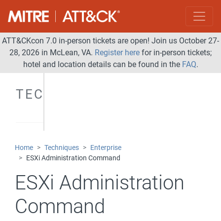
ATT&CKcon 7.0 in-person tickets are open! Join us October 27-
28, 2026 in McLean, VA.
Register here
for in-person tickets;
hotel and location details can be found in the
FAQ
.
TECHNIQUES
Home
Techniques
Enterprise
ESXi Administration Command
ESXi Administration
Command