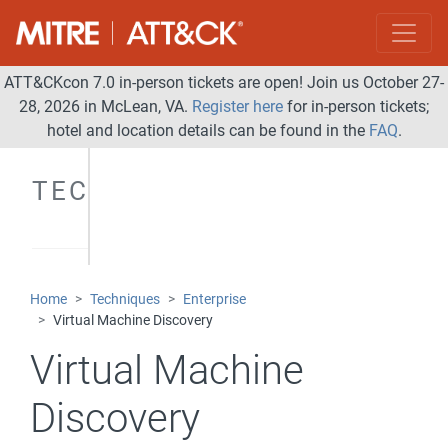
ATT&CKcon 7.0 in-person tickets are open! Join us October 27-
28, 2026 in McLean, VA.
Register here
for in-person tickets;
hotel and location details can be found in the
FAQ
.
TECHNIQUES
Home
Techniques
Enterprise
Virtual Machine Discovery
Virtual Machine
Discovery