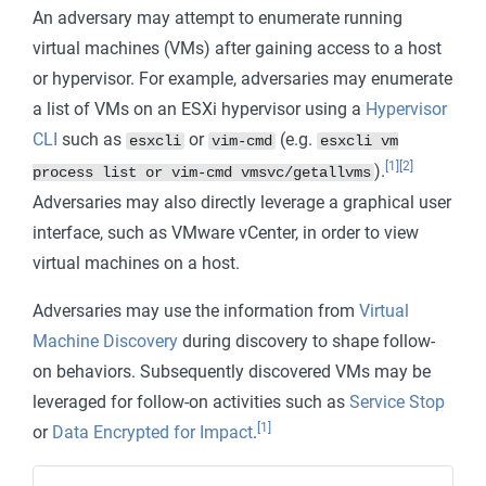
An adversary may attempt to enumerate running
virtual machines (VMs) after gaining access to a host
or hypervisor. For example, adversaries may enumerate
a list of VMs on an ESXi hypervisor using a
Hypervisor
CLI
such as
or
(e.g.
esxcli
vim-cmd
esxcli vm
[1]
[2]
).
process list or vim-cmd vmsvc/getallvms
Adversaries may also directly leverage a graphical user
interface, such as VMware vCenter, in order to view
virtual machines on a host.
Adversaries may use the information from
Virtual
Machine Discovery
during discovery to shape follow-
on behaviors. Subsequently discovered VMs may be
leveraged for follow-on activities such as
Service Stop
[1]
or
Data Encrypted for Impact
.