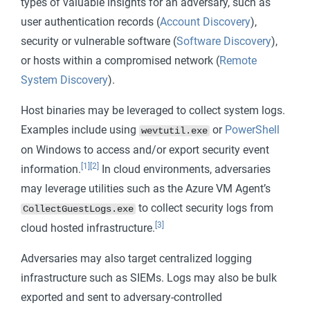
types of valuable insights for an adversary, such as
user authentication records (
Account Discovery
),
security or vulnerable software (
Software Discovery
),
or hosts within a compromised network (
Remote
System Discovery
).
Host binaries may be leveraged to collect system logs.
Examples include using
or
PowerShell
wevtutil.exe
on Windows to access and/or export security event
[1]
[2]
information.
In cloud environments, adversaries
may leverage utilities such as the Azure VM Agent’s
to collect security logs from
CollectGuestLogs.exe
[3]
cloud hosted infrastructure.
Adversaries may also target centralized logging
infrastructure such as SIEMs. Logs may also be bulk
exported and sent to adversary-controlled