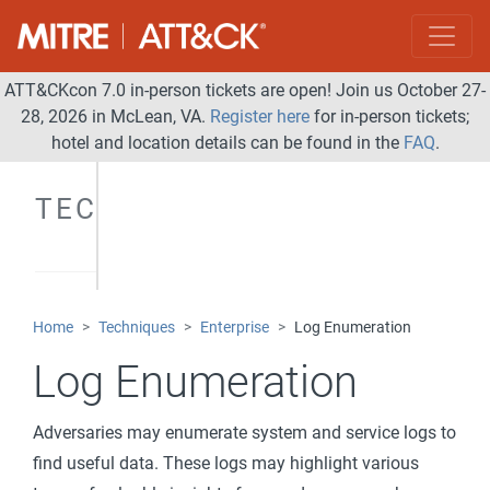
ATT&CKcon 7.0 in-person tickets are open! Join us October 27-
28, 2026 in McLean, VA.
Register here
for in-person tickets;
hotel and location details can be found in the
FAQ
.
TECHNIQUES
Home
Techniques
Enterprise
Log Enumeration
Log Enumeration
Adversaries may enumerate system and service logs to
find useful data. These logs may highlight various