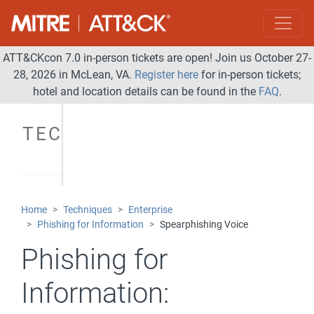
ATT&CKcon 7.0 in-person tickets are open! Join us October 27-
28, 2026 in McLean, VA.
Register here
for in-person tickets;
hotel and location details can be found in the
FAQ
.
TECHNIQUES
Home
Techniques
Enterprise
Phishing for Information
Spearphishing Voice
Phishing for
Information: