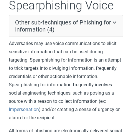
Spearphishing Voice
Other sub-techniques of Phishing for
Information (4)
Adversaries may use voice communications to elicit
sensitive information that can be used during
targeting. Spearphishing for information is an attempt
to trick targets into divulging information, frequently
credentials or other actionable information.
Spearphishing for information frequently involves
social engineering techniques, such as posing as a
source with a reason to collect information (ex:
Impersonation
) and/or creating a sense of urgency or
alarm for the recipient.
All forms of phishing are electronically delivered social