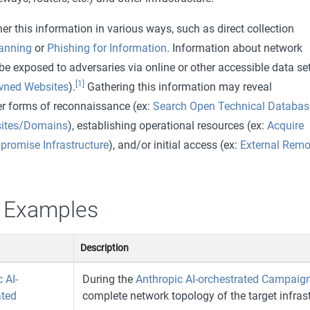
r this information in various ways, such as direct collection
canning
or
Phishing for Information
. Information about network
e exposed to adversaries via online or other accessible data se
[1]
wned Websites
).
Gathering this information may reveal
her forms of reconnaissance (ex:
Search Open Technical Databas
ites/Domains
), establishing operational resources (ex:
Acquire
romise Infrastructure
), and/or initial access (ex:
External Remo
 Examples
Description
 AI-
During the
Anthropic AI-orchestrated Campaig
ated
complete network topology of the target infrast