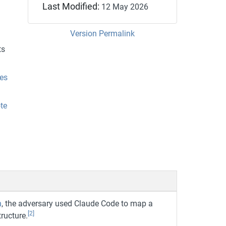
Last Modified:
12 May 2026
Version Permalink
ts
es
te
n
, the adversary used Claude Code to map a
[2]
ructure.