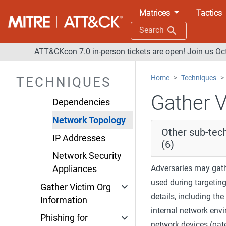
Gather Victim
Matrices
Tactics
Network
Search
Information
ATT&CKcon 7.0 in-person tickets are open! Join us Oc
Domain Properties
DNS
Home
Techniques
TECHNIQUES
Network Trust
Gather V
Dependencies
Network Topology
Other sub-tec
IP Addresses
(6)
Network Security
Adversaries may gath
Appliances
used during targetin
Gather Victim Org
details, including th
Information
internal network env
Phishing for
network devices (gate