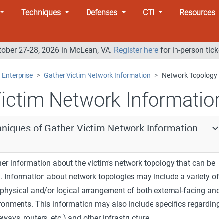
Techniques
Defenses
CTI
Resources
tober 27-28, 2026 in McLean, VA.
Register here
for in-person tick
Enterprise
Gather Victim Network Information
Network Topology
ictim Network Informatio
hniques of Gather Victim Network Information
er information about the victim's network topology that can be
g. Information about network topologies may include a variety of
e physical and/or logical arrangement of both external-facing an
ironments. This information may also include specifics regardin
ways, routers, etc.) and other infrastructure.