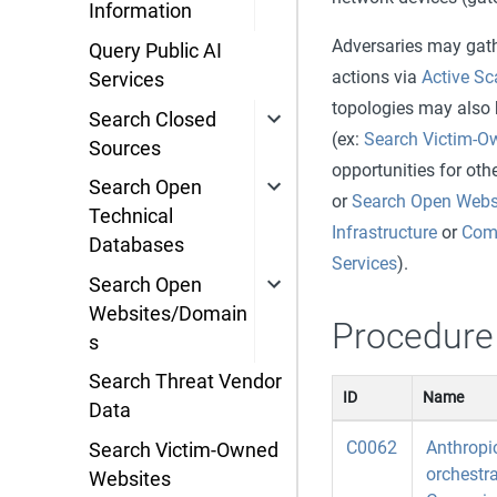
Information
Adversaries may gathe
Query Public AI
actions via
Active S
Services
topologies may also b
Search Closed
(ex:
Search Victim-O
Sources
opportunities for ot
Search Open
or
Search Open Webs
Technical
Infrastructure
or
Comp
Databases
Services
).
Search Open
Websites/Domain
Procedure
s
Search Threat Vendor
ID
Name
Data
C0062
Anthropic
Search Victim-Owned
orchestr
Websites