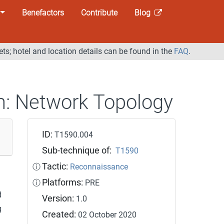
Benefactors
Contribute
Blog
ets; hotel and location details can be found in the
FAQ
.
n:
Network Topology
ID:
T1590.004
Sub-technique of:
T1590
Tactic:
ⓘ
Reconnaissance
Platforms:
ⓘ
PRE
d
Version:
1.0
g
Created:
02 October 2020