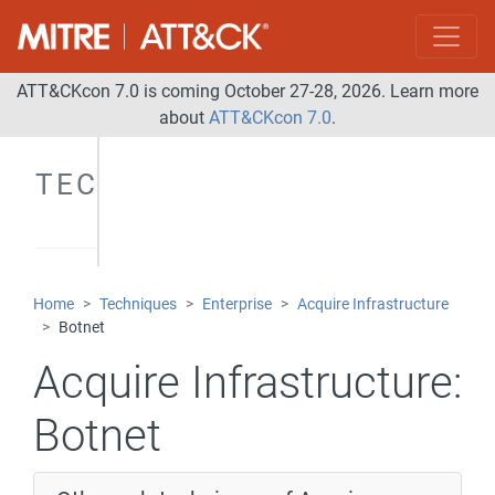
ATT&CKcon 7.0 is coming October 27-28, 2026. Learn more
about
ATT&CKcon 7.0
.
TECHNIQUES
Home
Techniques
Enterprise
Acquire Infrastructure
Botnet
Acquire Infrastructure:
Botnet