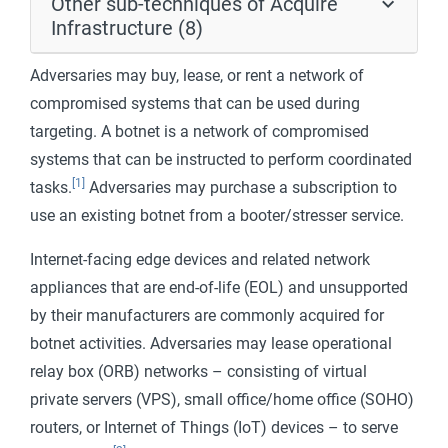
Other sub-techniques of Acquire
Infrastructure (8)
Adversaries may buy, lease, or rent a network of
compromised systems that can be used during
targeting. A botnet is a network of compromised
systems that can be instructed to perform coordinated
[1]
tasks.
Adversaries may purchase a subscription to
use an existing botnet from a booter/stresser service.
Internet-facing edge devices and related network
appliances that are end-of-life (EOL) and unsupported
by their manufacturers are commonly acquired for
botnet activities. Adversaries may lease operational
relay box (ORB) networks – consisting of virtual
private servers (VPS), small office/home office (SOHO)
routers, or Internet of Things (IoT) devices – to serve