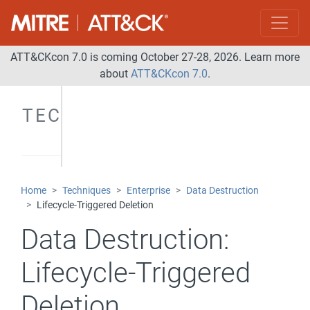
ATT&CKcon 7.0 is coming October 27-28, 2026. Learn more
about
ATT&CKcon 7.0
.
TECHNIQUES
Home
Techniques
Enterprise
Data Destruction
Lifecycle-Triggered Deletion
Data Destruction:
Lifecycle-Triggered
Deletion