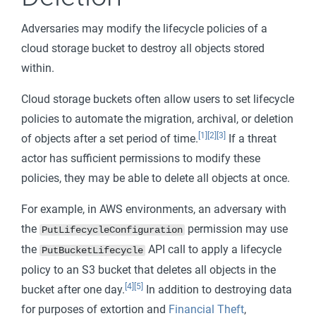
Adversaries may modify the lifecycle policies of a
cloud storage bucket to destroy all objects stored
within.
Cloud storage buckets often allow users to set lifecycle
policies to automate the migration, archival, or deletion
[1]
[2]
[3]
of objects after a set period of time.
If a threat
actor has sufficient permissions to modify these
policies, they may be able to delete all objects at once.
For example, in AWS environments, an adversary with
the
permission may use
PutLifecycleConfiguration
the
API call to apply a lifecycle
PutBucketLifecycle
policy to an S3 bucket that deletes all objects in the
[4]
[5]
bucket after one day.
In addition to destroying data
for purposes of extortion and
Financial Theft
,