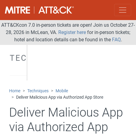
ATT&CKcon 7.0 in-person tickets are open! Join us October 27-
28, 2026 in McLean, VA.
Register here
for in-person tickets;
hotel and location details can be found in the
FAQ
.
TECHNIQUES
Home
Techniques
Mobile
Deliver Malicious App via Authorized App Store
Deliver Malicious App
via Authorized App