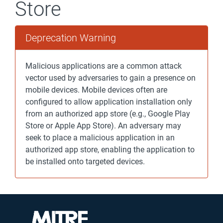
Store
Deprecation Warning
Malicious applications are a common attack
vector used by adversaries to gain a presence on
mobile devices. Mobile devices often are
configured to allow application installation only
from an authorized app store (e.g., Google Play
Store or Apple App Store). An adversary may
seek to place a malicious application in an
authorized app store, enabling the application to
be installed onto targeted devices.