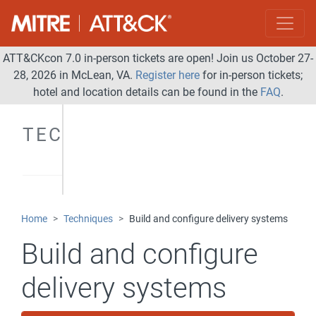
ATT&CKcon 7.0 in-person tickets are open! Join us October 27-
28, 2026 in McLean, VA.
Register here
for in-person tickets;
hotel and location details can be found in the
FAQ
.
TECHNIQUES
Home
Techniques
Build and configure delivery systems
Build and configure
delivery systems