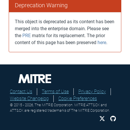
Deprecation Warning
This object is deprecated as its content has been
merged into the enterprise domain. Please see
the
PRE
matrix for its replacement. The prior
content of this page has been preserved
here
.
Contact Us
Terms of Use
Privacy Policy
Website Changelog
Cookie Preferences
© 2015 - 2026, The MITRE Corporation. MITRE ATT&CK and
ATT&CK are registered trademarks of The MITRE Corporation.