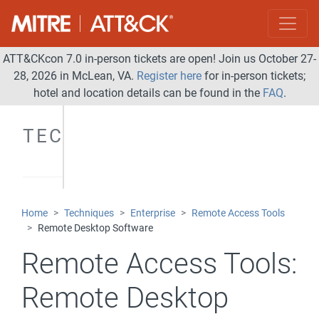
ATT&CKcon 7.0 in-person tickets are open! Join us October 27-
28, 2026 in McLean, VA.
Register here
for in-person tickets;
hotel and location details can be found in the
FAQ
.
TECHNIQUES
Home
Techniques
Enterprise
Remote Access Tools
Remote Desktop Software
Remote Access Tools:
Remote Desktop