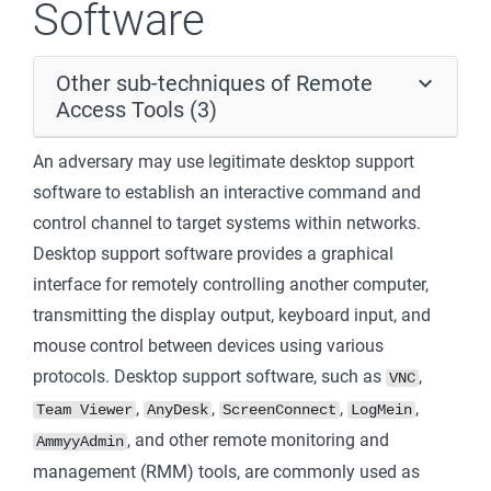
Software
Other sub-techniques of Remote
Access Tools (3)
An adversary may use legitimate desktop support
software to establish an interactive command and
control channel to target systems within networks.
Desktop support software provides a graphical
interface for remotely controlling another computer,
transmitting the display output, keyboard input, and
mouse control between devices using various
protocols. Desktop support software, such as
,
VNC
,
,
,
,
Team Viewer
AnyDesk
ScreenConnect
LogMein
, and other remote monitoring and
AmmyyAdmin
management (RMM) tools, are commonly used as