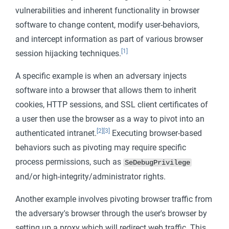
vulnerabilities and inherent functionality in browser
software to change content, modify user-behaviors,
and intercept information as part of various browser
[1]
session hijacking techniques.
A specific example is when an adversary injects
software into a browser that allows them to inherit
cookies, HTTP sessions, and SSL client certificates of
a user then use the browser as a way to pivot into an
[2]
[3]
authenticated intranet.
Executing browser-based
behaviors such as pivoting may require specific
process permissions, such as
SeDebugPrivilege
and/or high-integrity/administrator rights.
Another example involves pivoting browser traffic from
the adversary's browser through the user's browser by
setting up a proxy which will redirect web traffic. This