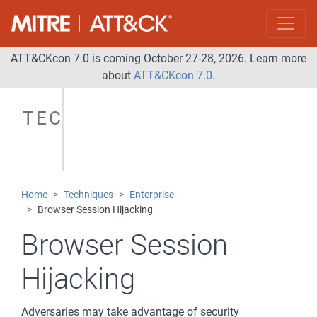
ATT&CKcon 7.0 is coming October 27-28, 2026. Learn more
about
ATT&CKcon 7.0
.
TECHNIQUES
Home
Techniques
Enterprise
Browser Session Hijacking
Browser Session
Hijacking
Adversaries may take advantage of security