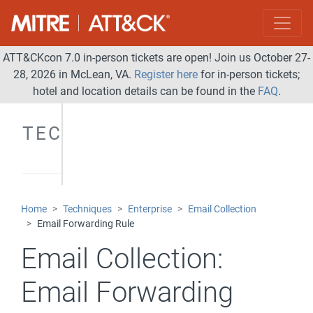
ATT&CKcon 7.0 in-person tickets are open! Join us October 27-
28, 2026 in McLean, VA.
Register here
for in-person tickets;
hotel and location details can be found in the
FAQ
.
TECHNIQUES
Home
Techniques
Enterprise
Email Collection
Email Forwarding Rule
Email Collection:
Email Forwarding