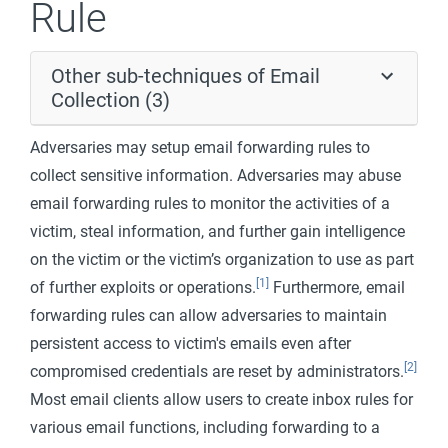
Rule
Other sub-techniques of Email
Collection (3)
Adversaries may setup email forwarding rules to
collect sensitive information. Adversaries may abuse
email forwarding rules to monitor the activities of a
victim, steal information, and further gain intelligence
on the victim or the victim’s organization to use as part
[1]
of further exploits or operations.
Furthermore, email
forwarding rules can allow adversaries to maintain
persistent access to victim's emails even after
[2]
compromised credentials are reset by administrators.
Most email clients allow users to create inbox rules for
various email functions, including forwarding to a