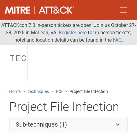
ATT&CKcon 7.0 in-person tickets are open! Join us October 27-
28, 2026 in McLean, VA.
Register here
for in-person tickets;
hotel and location details can be found in the
FAQ
.
TECHNIQUES
Home
Techniques
ICS
Project File Infection
Project File Infection
Sub-techniques (1)