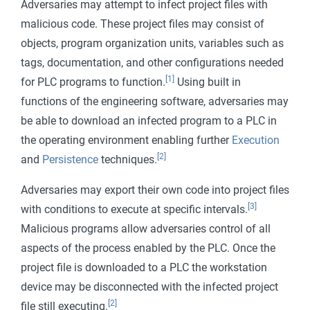
Adversaries may attempt to infect project files with
malicious code. These project files may consist of
objects, program organization units, variables such as
tags, documentation, and other configurations needed
[1]
for PLC programs to function.
Using built in
functions of the engineering software, adversaries may
be able to download an infected program to a PLC in
the operating environment enabling further
Execution
[2]
and
Persistence
techniques.
Adversaries may export their own code into project files
[3]
with conditions to execute at specific intervals.
Malicious programs allow adversaries control of all
aspects of the process enabled by the PLC. Once the
project file is downloaded to a PLC the workstation
device may be disconnected with the infected project
[2]
file still executing.