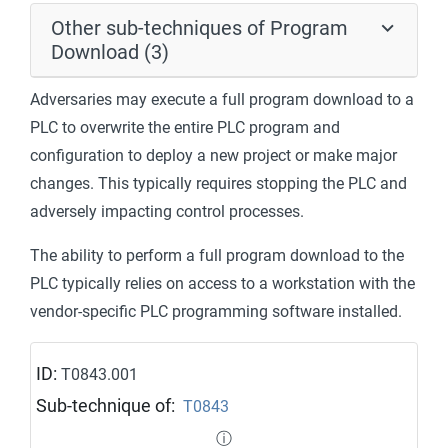
Other sub-techniques of Program
Download (3)
Adversaries may execute a full program download to a
PLC to overwrite the entire PLC program and
configuration to deploy a new project or make major
changes. This typically requires stopping the PLC and
adversely impacting control processes.
The ability to perform a full program download to the
PLC typically relies on access to a workstation with the
vendor-specific PLC programming software installed.
ID:
T0843.001
Sub-technique of:
T0843
ⓘ