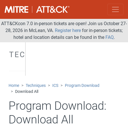
ATT&CKcon 7.0 in-person tickets are open! Join us October 27-
28, 2026 in McLean, VA.
Register here
for in-person tickets;
hotel and location details can be found in the
FAQ
.
TECHNIQUES
Home
Techniques
ICS
Program Download
Download All
Program Download:
Download All