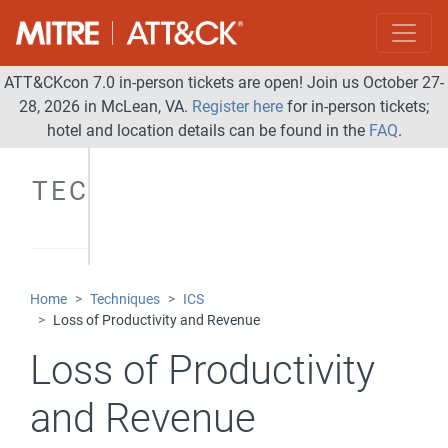
ATT&CKcon 7.0 in-person tickets are open! Join us October 27-
28, 2026 in McLean, VA.
Register here
for in-person tickets;
hotel and location details can be found in the
FAQ
.
TECHNIQUES
Home
Techniques
ICS
Loss of Productivity and Revenue
Loss of Productivity
and Revenue