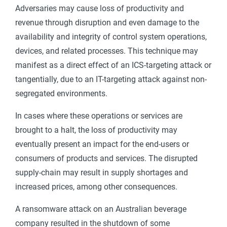
Adversaries may cause loss of productivity and
revenue through disruption and even damage to the
availability and integrity of control system operations,
devices, and related processes. This technique may
manifest as a direct effect of an ICS-targeting attack or
tangentially, due to an IT-targeting attack against non-
segregated environments.
In cases where these operations or services are
brought to a halt, the loss of productivity may
eventually present an impact for the end-users or
consumers of products and services. The disrupted
supply-chain may result in supply shortages and
increased prices, among other consequences.
A ransomware attack on an Australian beverage
company resulted in the shutdown of some