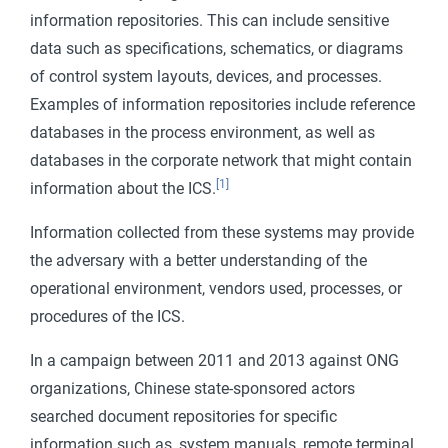
information repositories. This can include sensitive
data such as specifications, schematics, or diagrams
of control system layouts, devices, and processes.
Examples of information repositories include reference
databases in the process environment, as well as
databases in the corporate network that might contain
[1]
information about the ICS.
Information collected from these systems may provide
the adversary with a better understanding of the
operational environment, vendors used, processes, or
procedures of the ICS.
In a campaign between 2011 and 2013 against ONG
organizations, Chinese state-sponsored actors
searched document repositories for specific
information such as, system manuals, remote terminal