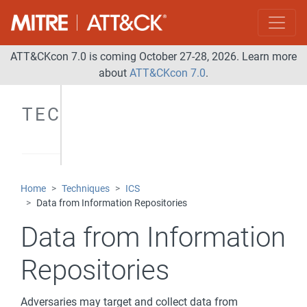
ATT&CKcon 7.0 is coming October 27-28, 2026. Learn more
about
ATT&CKcon 7.0
.
TECHNIQUES
Home
Techniques
ICS
Data from Information Repositories
Data from Information
Repositories
Adversaries may target and collect data from