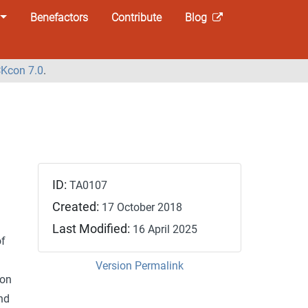
Benefactors
Contribute
Blog
Kcon 7.0
.
ID:
TA0107
Created:
17 October 2018
Last Modified:
16 April 2025
of
Version Permalink
ion
nd