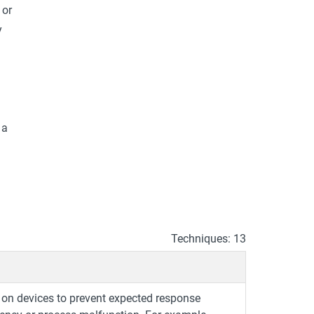
 or
y
 a
Techniques: 13
on devices to prevent expected response