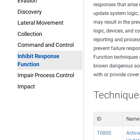
Evasion
responses that arise
Discovery
update system logic, 
may result in the pre
Lateral Movement
logic, devices, and 
Collection
reporting and proces
Command and Control
prevent failure resp
Inhibit Response
Function techniques 
Function
known dangerous scen
with or provide cover
Impair Process Control
Impact
Technique
ID
Name
T0800
Activ