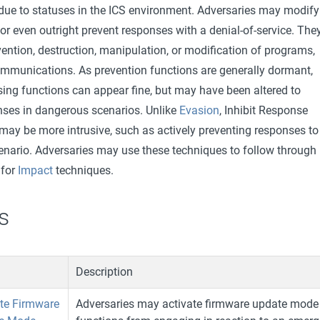
 due to statuses in the ICS environment. Adversaries may modify
or even outright prevent responses with a denial-of-service. The
vention, destruction, manipulation, or modification of programs,
communications. As prevention functions are generally dormant,
sing functions can appear fine, but may have been altered to
onses in dangerous scenarios. Unlike
Evasion
, Inhibit Response
may be more intrusive, such as actively preventing responses to
ario. Adversaries may use these techniques to follow through
 for
Impact
techniques.
s
Description
ate Firmware
Adversaries may activate firmware update mode 