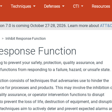
Techniques
Defenses
CTI
Resources
n 7.0 is coming October 27-28, 2026. Learn more about
ATT&C
Inhibit Response Function
Response Function
ng to prevent your safety, protection, quality assurance, and
 functions from responding to a failure, hazard, or unsafe state.
tion consists of techniques that adversaries use to hinder the
ce for processes and products. This may involve the inhibition 
ality assurance, or operator intervention functions to disrupt
o prevent the loss of life, destruction of equipment, and disrupt
 techniques aim to actively deter and prevent expected alarms a