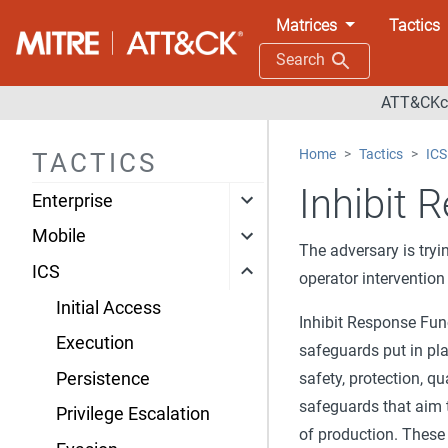
Matrices
Tactics
Search
ATT&CKco
Home
Tactics
ICS
TACTICS
Inhibit 
Enterprise
Mobile
The adversary is tryi
ICS
operator intervention
Initial Access
Inhibit Response Func
Execution
safeguards put in pla
Persistence
safety, protection, qu
safeguards that aim t
Privilege Escalation
of production. These