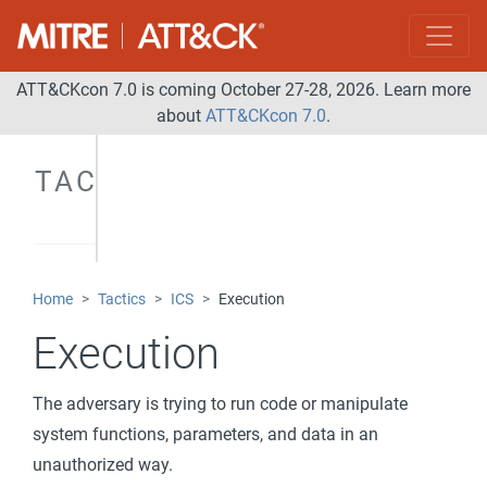
ATT&CKcon 7.0 is coming October 27-28, 2026. Learn more
about
ATT&CKcon 7.0
.
TACTICS
Home
Tactics
ICS
Execution
Execution
The adversary is trying to run code or manipulate
system functions, parameters, and data in an
unauthorized way.