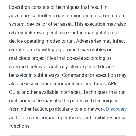
Execution consists of techniques that result in
adversary-controlled code running on a local or remote
system, device, or other asset. This execution may also
rely on unknowing end users or the manipulation of
device operating modes to run. Adversaries may infect
remote targets with programmed executables or
malicious project files that operate according to
specified behavior and may alter expected device
behavior in subtle ways. Commands for execution may
also be issued from command-line interfaces, APIs,
GUIs, or other available interfaces. Techniques that run
malicious code may also be paired with techniques
from other tactics, particularly to aid network
Discovery
and
Collection
, impact operations, and inhibit response
functions.