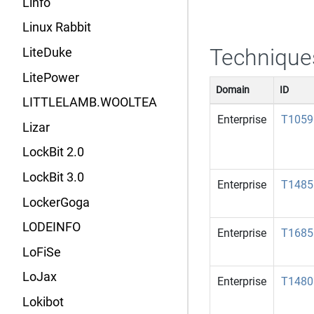
Linfo
Linux Rabbit
Technique
LiteDuke
LitePower
Domain
ID
LITTLELAMB.WOOLTEA
Enterprise
T1059
Lizar
LockBit 2.0
LockBit 3.0
Enterprise
T1485
LockerGoga
LODEINFO
Enterprise
T1685
LoFiSe
LoJax
Enterprise
T1480
Lokibot