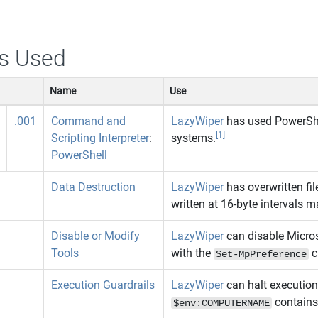
s Used
Name
Use
.001
Command and
LazyWiper
has used PowerShel
[1]
Scripting Interpreter
:
systems.
PowerShell
Data Destruction
LazyWiper
has overwritten f
written at 16‑byte intervals m
Disable or Modify
LazyWiper
can disable Micro
Tools
with the
c
Set-MpPreference
Execution Guardrails
LazyWiper
can halt execution
contain
$env:COMPUTERNAME