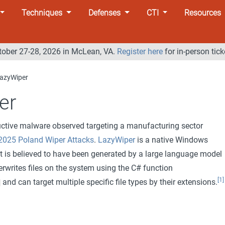
Techniques
Defenses
CTI
Resources
tober 27-28, 2026 in McLean, VA.
Register here
for in-person tick
azyWiper
er
uctive malware observed targeting a manufacturing sector
2025 Poland Wiper Attacks
.
LazyWiper
is a native Windows
at is believed to have been generated by a large language model
rwrites files on the system using the C# function
[1]
and can target multiple specific file types by their extensions.