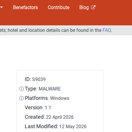
Benefactors
Contribute
Blog
ets; hotel and location details can be found in the
FAQ
.
ID:
S9039
Type
ⓘ
: MALWARE
Platforms
ⓘ
: Windows
Version
: 1.1
Created:
22 April 2026
Last Modified:
12 May 2026