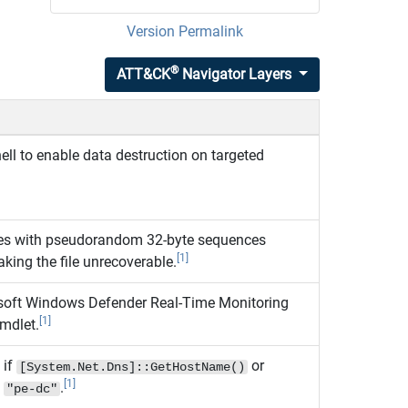
Version Permalink
®
ATT&CK
Navigator Layers
l to enable data destruction on targeted
iles with pseudorandom 32‑byte sequences
[1]
aking the file unrecoverable.
soft Windows Defender Real-Time Monitoring
[1]
mdlet.
 if
or
[System.Net.Dns]::GetHostName()
[1]
s
.
"pe-dc"