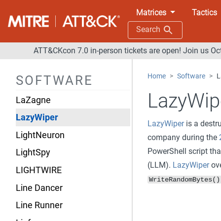
KONNI
Matrices
Tactics
KOPILUWAK
Search
Kwampirs
ATT&CKcon 7.0 in-person tickets are open! Join us Oc
LAMEHUG
Home
Software
L
SOFTWARE
Latrodectus
LazyWip
LaZagne
LazyWiper
LazyWiper
is a destr
LightNeuron
company during the
PowerShell script th
LightSpy
(LLM).
LazyWiper
ove
LIGHTWIRE
WriteRandomBytes()
Line Dancer
Line Runner