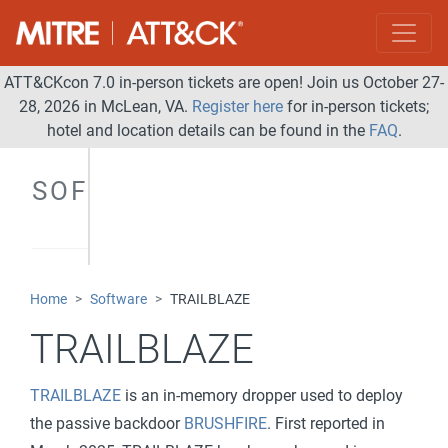
ATT&CKcon 7.0 in-person tickets are open! Join us October 27-
28, 2026 in McLean, VA.
Register here
for in-person tickets;
hotel and location details can be found in the
FAQ
.
SOFTWARE
Home
Software
TRAILBLAZE
TRAILBLAZE
TRAILBLAZE
is an in-memory dropper used to deploy
the passive backdoor
BRUSHFIRE
. First reported in