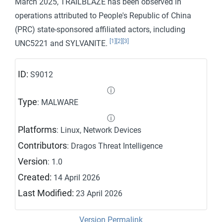
March 2025, TRAILBLAZE has been observed in
operations attributed to People's Republic of China
(PRC) state-sponsored affiliated actors, including
[1]
[2]
[3]
UNC5221 and SYLVANITE.
ID:
S9012
ⓘ
Type
: MALWARE
ⓘ
Platforms
: Linux, Network Devices
Contributors
: Dragos Threat Intelligence
Version
: 1.0
Created:
14 April 2026
Last Modified:
23 April 2026
Version Permalink