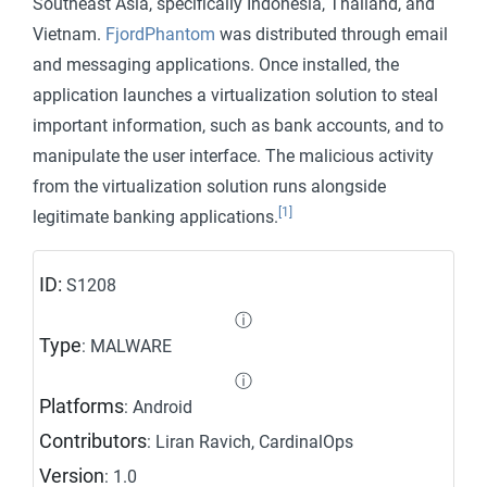
Southeast Asia, specifically Indonesia, Thailand, and
Vietnam.
FjordPhantom
was distributed through email
and messaging applications. Once installed, the
application launches a virtualization solution to steal
important information, such as bank accounts, and to
manipulate the user interface. The malicious activity
from the virtualization solution runs alongside
[1]
legitimate banking applications.
ID:
S1208
ⓘ
Type
: MALWARE
ⓘ
Platforms
: Android
Contributors
: Liran Ravich, CardinalOps
Version
: 1.0