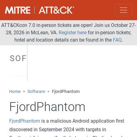
ATT&CKcon 7.0 in-person tickets are open! Join us October 27-
28, 2026 in McLean, VA.
Register here
for in-person tickets;
hotel and location details can be found in the
FAQ
.
SOFTWARE
Home
Software
FjordPhantom
FjordPhantom
FjordPhantom
is a malicious Android application first
discovered in September 2024 with targets in