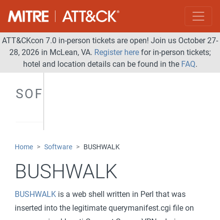
ATT&CKcon 7.0 in-person tickets are open! Join us October 27-
28, 2026 in McLean, VA.
Register here
for in-person tickets;
hotel and location details can be found in the
FAQ
.
SOFTWARE
Home
Software
BUSHWALK
BUSHWALK
BUSHWALK
is a web shell written in Perl that was
inserted into the legitimate querymanifest.cgi file on