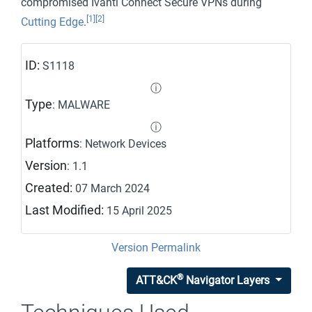
compromised Ivanti Connect Secure VPNs during
[1]
[2]
Cutting Edge
.
ID:
S1118
ⓘ
Type
: MALWARE
ⓘ
Platforms
: Network Devices
Version
: 1.1
Created:
07 March 2024
Last Modified:
15 April 2025
Version Permalink
®
ATT&CK
Navigator Layers