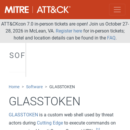
ATT&CKcon 7.0 in-person tickets are open! Join us October 27-
28, 2026 in McLean, VA.
Register here
for in-person tickets;
hotel and location details can be found in the
FAQ
.
SOFTWARE
Home
Software
GLASSTOKEN
GLASSTOKEN
GLASSTOKEN
is a custom web shell used by threat
actors during
Cutting Edge
to execute commands on
[1]