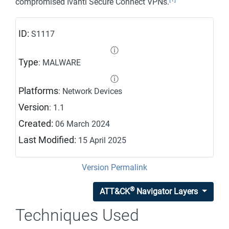
compromised Ivanti Secure Connect VPNs.
ID:
S1117
ⓘ
Type
: MALWARE
ⓘ
Platforms
: Network Devices
Version
: 1.1
Created:
06 March 2024
Last Modified:
15 April 2025
Version Permalink
®
ATT&CK
Navigator Layers
Techniques Used