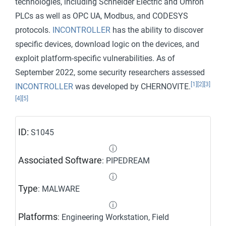
technologies, including Schneider Electric and Omron
PLCs as well as OPC UA, Modbus, and CODESYS
protocols.
INCONTROLLER
has the ability to discover
specific devices, download logic on the devices, and
exploit platform-specific vulnerabilities. As of
September 2022, some security researchers assessed
[1]
[2]
[3]
INCONTROLLER
was developed by CHERNOVITE.
[4]
[5]
ID:
S1045
ⓘ
Associated Software
: PIPEDREAM
ⓘ
Type
: MALWARE
ⓘ
Platforms
: Engineering Workstation, Field