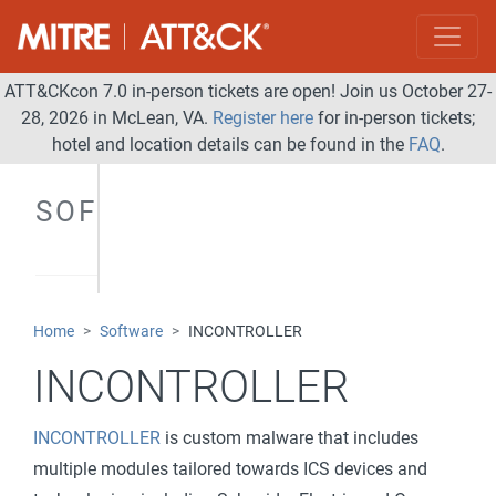
ATT&CKcon 7.0 in-person tickets are open! Join us October 27-
28, 2026 in McLean, VA.
Register here
for in-person tickets;
hotel and location details can be found in the
FAQ
.
SOFTWARE
Home
Software
INCONTROLLER
INCONTROLLER
INCONTROLLER
is custom malware that includes
multiple modules tailored towards ICS devices and