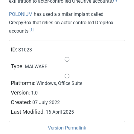
exfiltration to actor-controlled OneDrive accounts.
POLONIUM
has used a similar implant called
CreepyBox that relies on actor-controlled DropBox
[1]
accounts.
ID:
S1023
ⓘ
Type
: MALWARE
ⓘ
Platforms
: Windows, Office Suite
Version
: 1.0
Created:
07 July 2022
Last Modified:
16 April 2025
Version Permalink