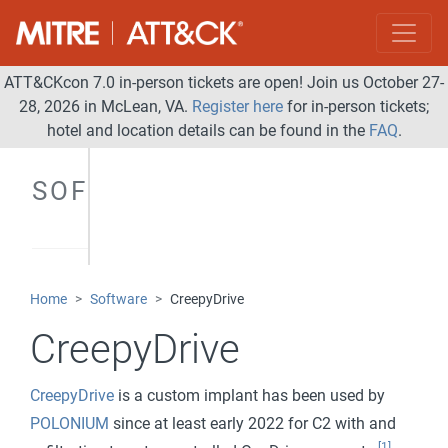
ATT&CKcon 7.0 in-person tickets are open! Join us October 27-
28, 2026 in McLean, VA.
Register here
for in-person tickets;
hotel and location details can be found in the
FAQ
.
SOFTWARE
Home
Software
CreepyDrive
CreepyDrive
CreepyDrive
is a custom implant has been used by
POLONIUM
since at least early 2022 for C2 with and
[1]